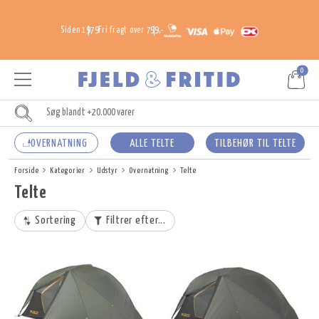
Siden 1979
Fri fragt over 799,-
0
OVERNATNING
ALLE TELTE
TILBEHØR TIL TELTE
Forside
Kategorier
Udstyr
Overnatning
Telte
Telte
Sortering
Filtrer efter...