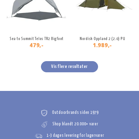
Sea to Summit Telos TR2 Bigfoot
Nordisk Oppland 2 (2.0) PU
479,-
1.989,-
Vis flere resultater
Outdoorbrands siden 1979
Shop blandt 20.000+ varer
1-3 dages levering for lagervarer