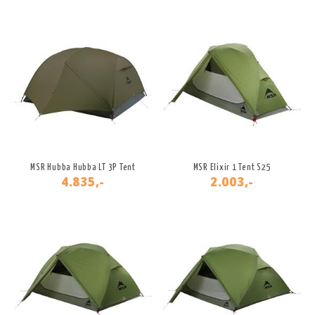
MSR Hubba Hubba LT 3P Tent
MSR Elixir 1 Tent S25
4.835,-
2.003,-