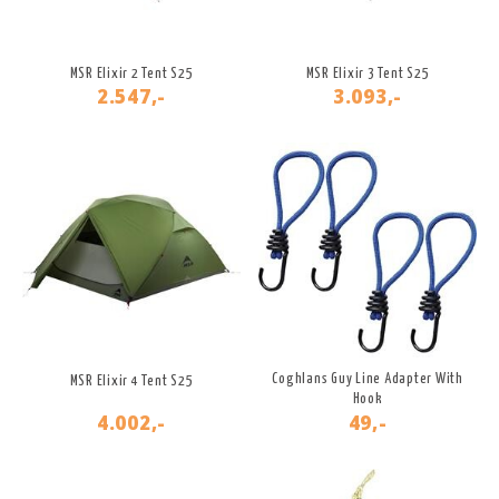
MSR Elixir 2 Tent S25
MSR Elixir 3 Tent S25
2.547,-
3.093,-
Coghlans Guy Line Adapter With
MSR Elixir 4 Tent S25
Hook
4.002,-
49,-