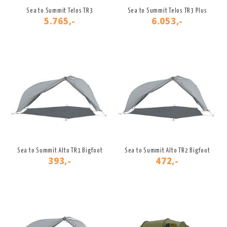
Sea to Summit Telos TR3
Sea to Summit Telos TR3 Plus
5.765,-
6.053,-
Sea to Summit Alto TR1 Bigfoot
Sea to Summit Alto TR2 Bigfoot
393,-
472,-