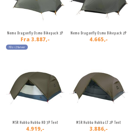
Nemo Dragonfly Osmo Bikepack 1P
Nemo Dragonfly Osmo Bikepack 2P
Fra
3.887,-
4.665,-
Fås i 2 farver
MSR Hubba Hubba HD 3P Tent
MSR Hubba Hubba LT 2P Tent
4.919,-
3.886,-