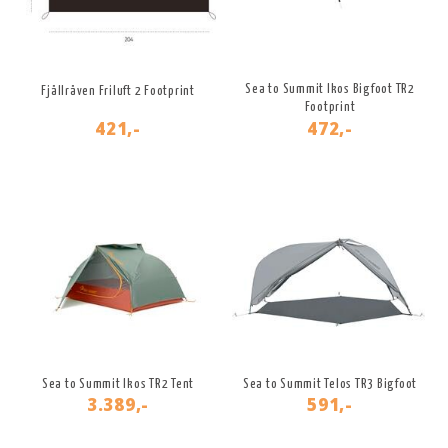
Sea to Summit Ikos Bigfoot TR2
Fjällräven Friluft 2 Footprint
Footprint
421,-
472,-
Sea to Summit Ikos TR2 Tent
Sea to Summit Telos TR3 Bigfoot
3.389,-
591,-