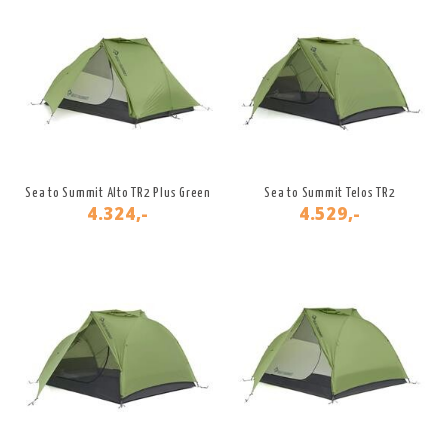
Sea to Summit Alto TR2 Plus Green
Sea to Summit Telos TR2
4.324,-
4.529,-