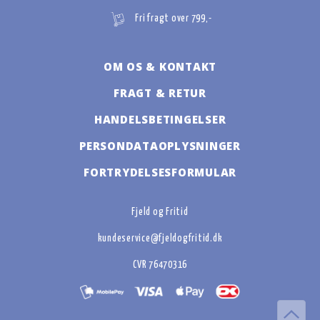
Fri fragt over 799,-
OM OS & KONTAKT
FRAGT & RETUR
HANDELSBETINGELSER
PERSONDATAOPLYSNINGER
FORTRYDELSESFORMULAR
Fjeld og Fritid
kundeservice@fjeldogfritid.dk
CVR 76470316