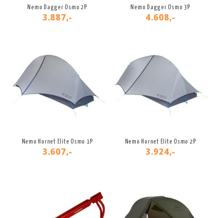
Nemo Dagger Osmo 2P
Nemo Dagger Osmo 3P
3.887,-
4.608,-
Nemo Hornet Elite Osmo 1P
Nemo Hornet Elite Osmo 2P
3.607,-
3.924,-