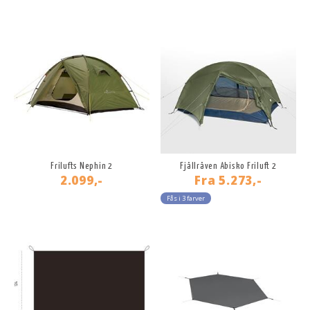
Frilufts Nephin 2
Fjällräven Abisko Friluft 2
2.099,-
Fra
5.273,-
Fås i 3 farver