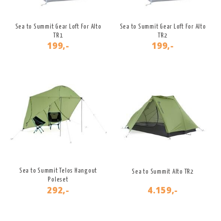
Sea to Summit Gear Loft For Alto
Sea to Summit Gear Loft For Alto
TR1
TR2
199,-
199,-
Sea to Summit Telos Hangout
Sea to Summit Alto TR2
Poleset
292,-
4.159,-