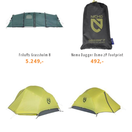
Frilufts Grassholm 8
Nemo Dagger Osmo 2P Footprint
5.249,-
492,-