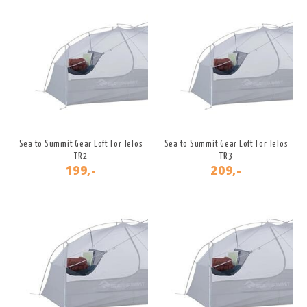
Sea to Summit Gear Loft For Telos
Sea to Summit Gear Loft For Telos
TR2
TR3
199,-
209,-