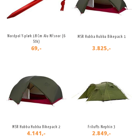
Nordpol Y-pløk 18 Cm Alu M/snor (6
MSR Hubba Hubba Bikepack 1
Stk)
69,-
3.825,-
MSR Hubba Hubba Bikepack 2
Frilufts Nephin 3
4.141,-
2.849,-