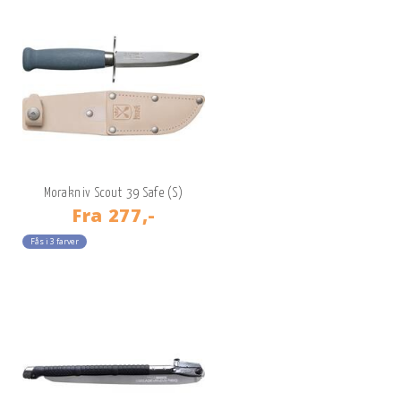
Morakniv Scout 39 Safe (S)
Fra
277,-
Fås i 3 farver