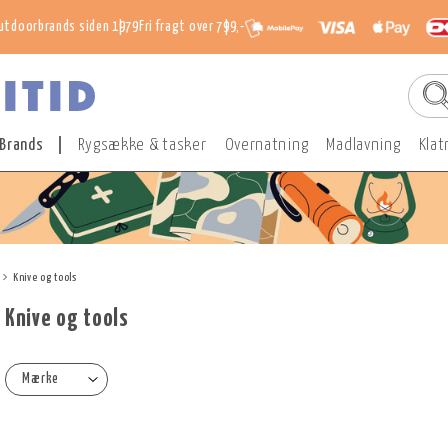
utdoorbrands siden 1979
Fri fragt over 799,-
Brands
Rygsække & tasker
Overnatning
Madlavning
Klat
Knive og tools
Knive og tools
Mærke