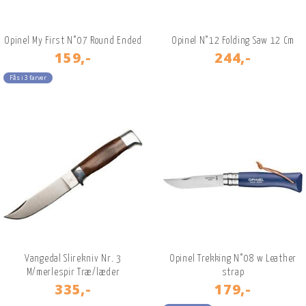
Opinel My First N°07 Round Ended
Opinel N°12 Folding Saw 12 Cm
159,-
244,-
Fås i 3 farver
Vangedal Slirekniv Nr. 3
Opinel Trekking N°08 w Leather
M/merlespir Træ/læder
strap
335,-
179,-