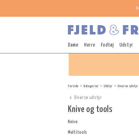
O
Dame
Herre
Fodtøj
Udstyr
Forside
Kategorier
Udstyr
Diverse udstyr
Diverse udstyr
Knive og tools
Knive
Multitools