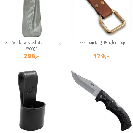
Helko Werk Twisted Steel Splitting
Casström No.3 Dangler Loop
Wedge
298,-
179,-