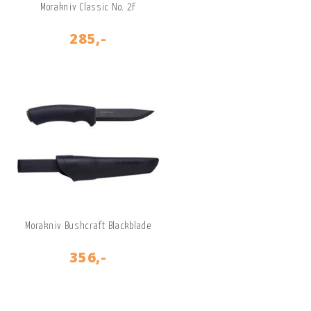
Morakniv Classic No. 2F
285,-
Morakniv Bushcraft Blackblade
356,-