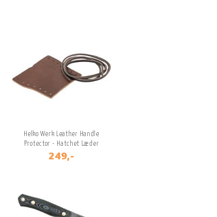
Helko Werk Leather Handle
Protector - Hatchet Læder
249,-