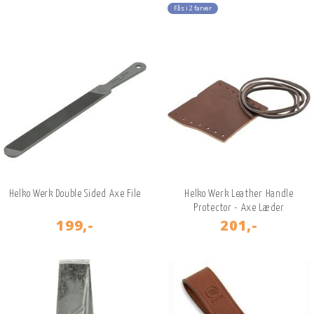
Fås i 2 farver
Helko Werk Double Sided Axe File
Helko Werk Leather Handle
Protector - Axe Læder
199,-
201,-