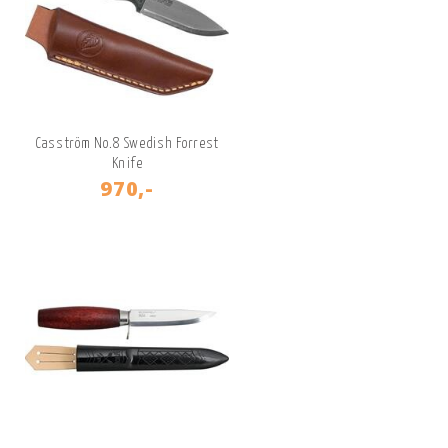
Casström No.8 Swedish Forrest
Knife
970,-