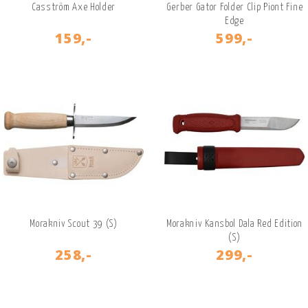
Casström Axe Holder
Gerber Gator Folder Clip Piont Fine
Edge
159,-
599,-
Morakniv Scout 39 (S)
Morakniv Kansbol Dala Red Edition
(S)
258,-
299,-