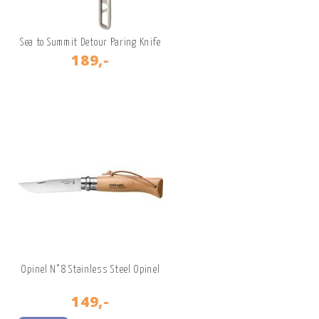
Sea to Summit Detour Paring Knife
189,-
Opinel N°8 Stainless Steel Opinel
149,-