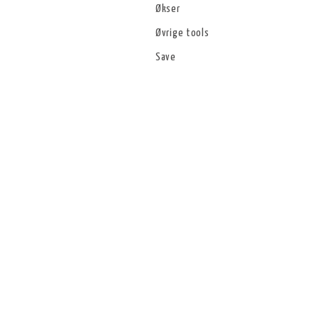
Økser
Øvrige tools
Save