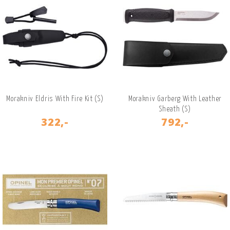
Morakniv Eldris With Fire Kit (S)
Morakniv Garberg With Leather
Sheath (S)
322,-
792,-