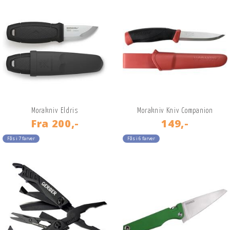
Morakniv Eldris
Morakniv Kniv Companion
Fra
200,-
149,-
Fås i 7 farver
Fås i 6 farver