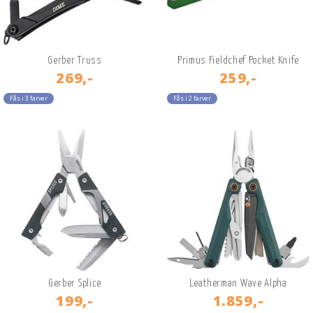
Gerber Truss
Primus Fieldchef Pocket Knife
269,-
259,-
Fås i 3 farver
Fås i 2 farver
Gerber Splice
Leatherman Wave Alpha
199,-
1.859,-