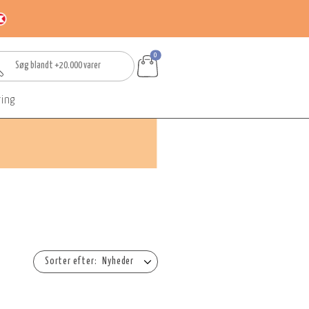
0
ring
Nyheder