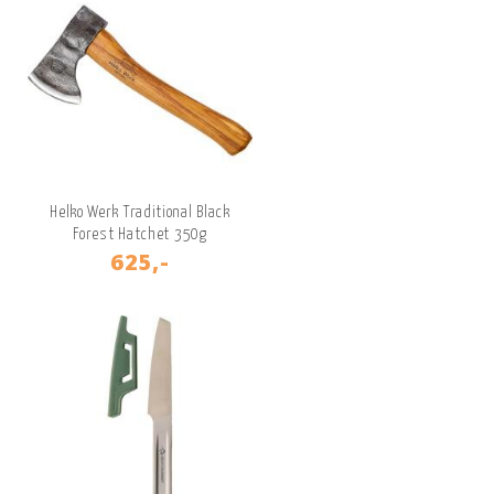
Helko Werk Traditional Black
Forest Hatchet 350g
625,-