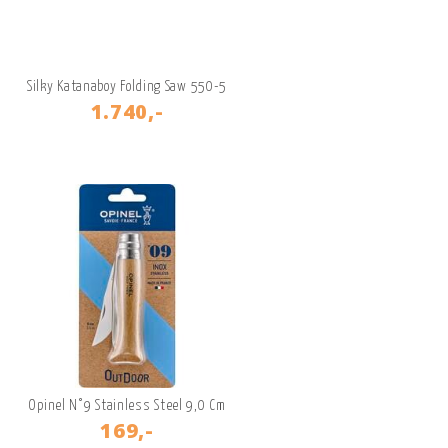
Silky Katanaboy Folding Saw 550-5
1.740,-
Opinel N°9 Stainless Steel 9,0 Cm
169,-