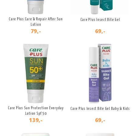
Care Plus Care & Repair After Sun
Care Plus Insect Bite Gel
Lotion
79,-
69,-
Care Plus Sun Protection Everyday
Care Plus Insect Bite Gel Baby & Kids
Lotion Spf 50
139,-
69,-