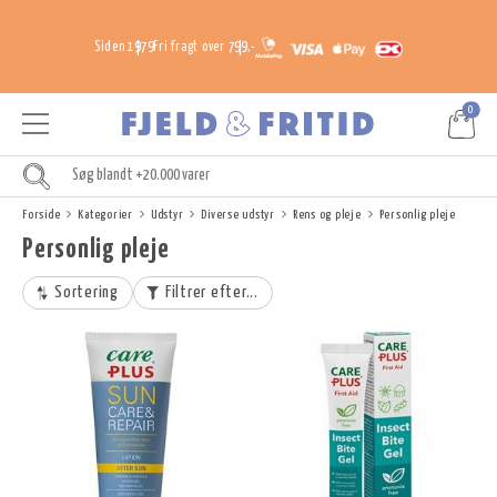
Siden 1979
Fri fragt over 799,-
0
Forside
Kategorier
Udstyr
Diverse udstyr
Rens og pleje
Personlig pleje
Personlig pleje
Sortering
Filtrer efter...