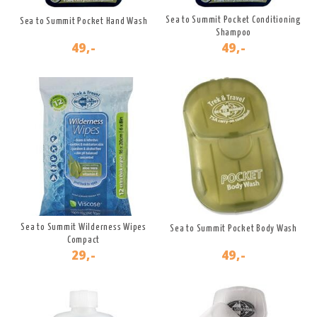
Sea to Summit Pocket Conditioning
Sea to Summit Pocket Hand Wash
Shampoo
49,-
49,-
Sea to Summit Wilderness Wipes
Sea to Summit Pocket Body Wash
Compact
29,-
49,-