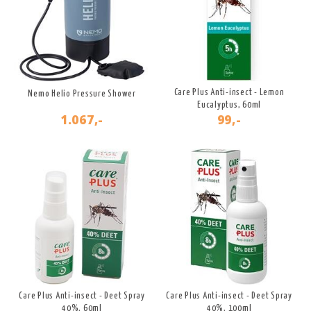
Care Plus Anti-insect - Lemon
Nemo Helio Pressure Shower
Eucalyptus, 60ml
1.067,-
99,-
Care Plus Anti-insect - Deet Spray
Care Plus Anti-insect - Deet Spray
40%, 60ml
40%, 100ml