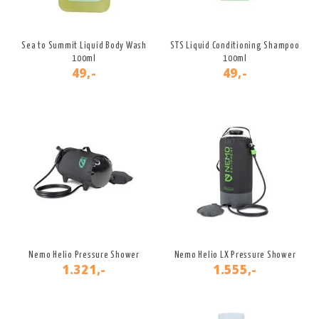
Sea to Summit Liquid Body Wash
STS Liquid Conditioning Shampoo
100ml
100ml
49,-
49,-
Nemo Helio Pressure Shower
Nemo Helio LX Pressure Shower
1.321,-
1.555,-