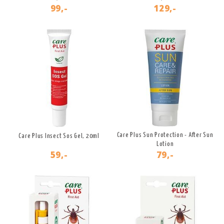
99,-
129,-
Care Plus Sun Protection - After Sun
Care Plus Insect Sos Gel, 20ml
Lotion
59,-
79,-