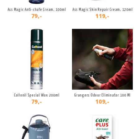
Ass Magic Anti-chafe Cream, 100ml
Ass Magic Skin Repair Cream, 120ml
79,-
119,-
Collonil Special Wax 200ml
Grangers Odour Eliminator 100 Ml
79,-
109,-