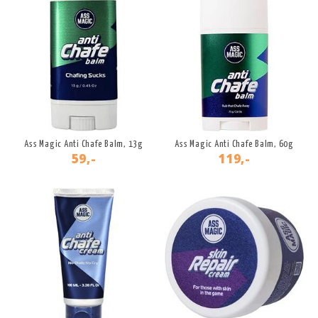
Ass Magic Anti Chafe Balm, 13g
Ass Magic Anti Chafe Balm, 60g
59,-
119,-