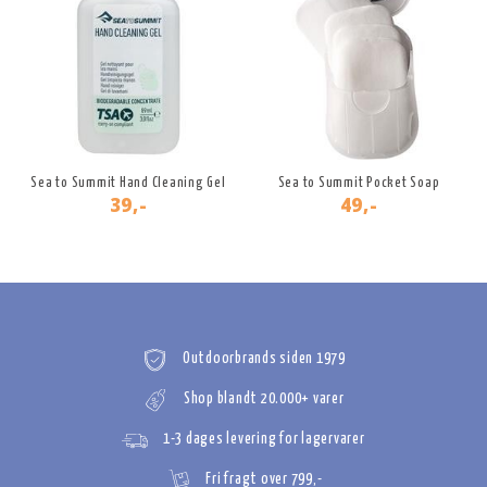
Sea to Summit Hand Cleaning Gel
Sea to Summit Pocket Soap
39,-
49,-
Outdoorbrands siden 1979
Shop blandt 20.000+ varer
1-3 dages levering for lagervarer
Fri fragt over 799,-