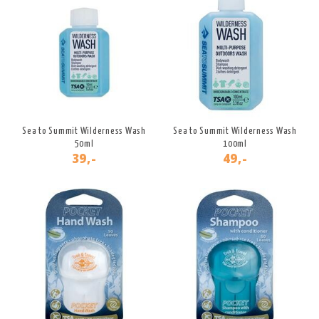
Sea to Summit Wilderness Wash
Sea to Summit Wilderness Wash
50ml
100ml
39,-
49,-