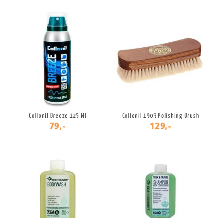
Collonil Breeze 125 Ml
Collonil 1909 Polishing Brush
79,-
129,-