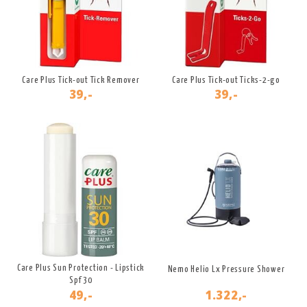
Care Plus Tick-out Tick Remover
Care Plus Tick-out Ticks-2-go
39,-
39,-
Care Plus Sun Protection - Lipstick
Nemo Helio Lx Pressure Shower
Spf 30
49,-
1.322,-