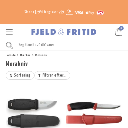
Siden 1979
Fri fragt over 799,-
0
Forside
Mærker
Morakniv
Morakniv
Sortering
Filtrer efter...