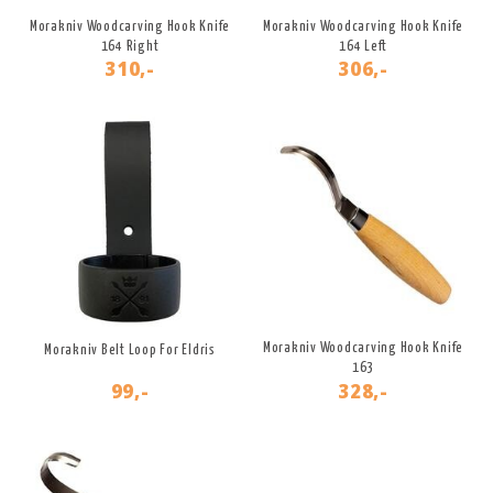
Morakniv Woodcarving Hook Knife
Morakniv Woodcarving Hook Knife
164 Right
164 Left
310,-
306,-
Morakniv Woodcarving Hook Knife
Morakniv Belt Loop For Eldris
163
99,-
328,-