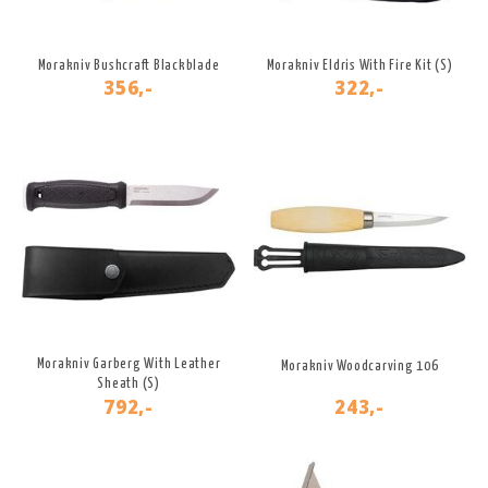
Morakniv Bushcraft Blackblade
Morakniv Eldris With Fire Kit (S)
356,-
322,-
Morakniv Garberg With Leather
Morakniv Woodcarving 106
Sheath (S)
792,-
243,-