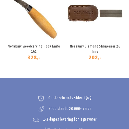
Morakniv Woodcarving Hook Knife
Morakniv Diamond Sharpener 26
162
Fine
328,-
202,-
Outdoorbrands siden 1979
Shop blandt 20.000+ varer
1-3 dages levering for lagervarer