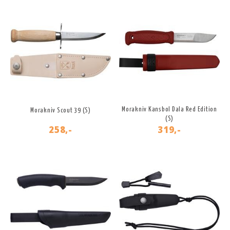
Morakniv Kansbol Dala Red Edition
Morakniv Scout 39 (S)
(S)
258,-
319,-