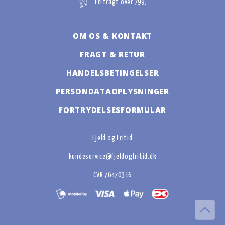
Fri fragt over 799,-
OM OS & KONTAKT
FRAGT & RETUR
HANDELSBETINGELSER
PERSONDATAOPLYSNINGER
FORTRYDELSESFORMULAR
Fjeld og Fritid
kundeservice@fjeldogfritid.dk
CVR 76470316