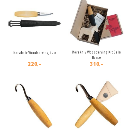
Morakniv Woodcarving Kit Dala
Morakniv Woodcarving 120
Horse
220,-
310,-