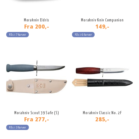
Morakniv Eldris
Morakniv Kniv Companion
Fra
200,-
149,-
Fås i 7 farver
Fås i 6 farver
Morakniv Scout 39 Safe (S)
Morakniv Classic No. 2F
Fra
277,-
285,-
Fås i 3 farver