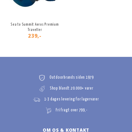
Sea to Summit Aeros Premium
Traveller
239,-
Outdoorbrands siden 1979
Shop blandt 20.000+ varer
1-3 dages levering for lagervarer
Fri fragt over 799,-
OM OS & KONTAKT