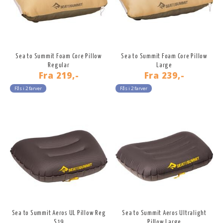
Sea to Summit Foam Core Pillow
Sea to Summit Foam Core Pillow
Regular
Large
Fra
219,-
Fra
239,-
Fås i 2 farver
Fås i 2 farver
Sea to Summit Aeros UL Pillow Reg
Sea to Summit Aeros Ultralight
S19
Pillow Large