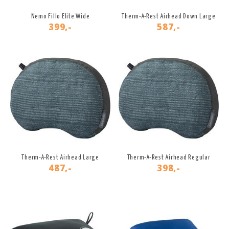
Nemo Fillo Elite Wide
Therm-A-Rest Airhead Down Large
399,-
587,-
Therm-A-Rest Airhead Large
Therm-A-Rest Airhead Regular
487,-
398,-