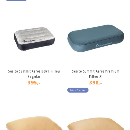
Sea to Summit Aeros Down Pillow
Sea to Summit Aeros Premium
Regular
Pillow Xl
395,-
398,-
Fås i 2 farver