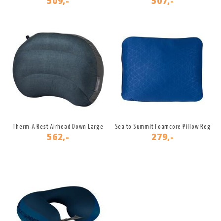
509,-
507,-
Therm-A-Rest Airhead Down Large
Sea to Summit Foamcore Pillow Reg
562,-
279,-