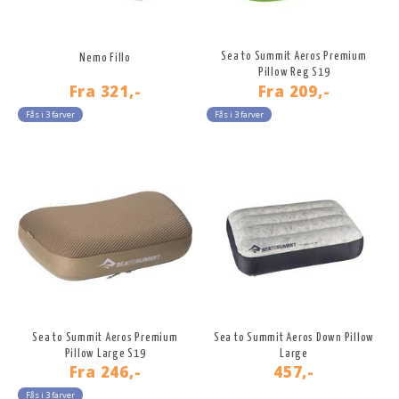
Sea to Summit Aeros Premium
Nemo Fillo
Pillow Reg S19
Fra
321,-
Fra
209,-
Fås i 3 farver
Fås i 3 farver
Sea to Summit Aeros Premium
Sea to Summit Aeros Down Pillow
Pillow Large S19
Large
Fra
246,-
457,-
Fås i 3 farver