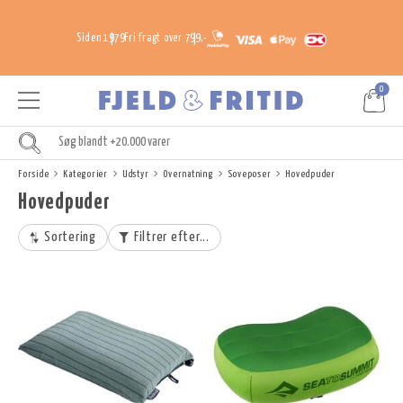
Siden 1979
Fri fragt over 799,-
0
Forside
Kategorier
Udstyr
Overnatning
Soveposer
Hovedpuder
Hovedpuder
Sortering
Filtrer efter...