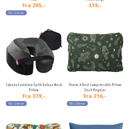
Fra
205,-
339,-
Fås i 2 farver
Cabeau Evolution Earth Deluxe Neck
Therm-A-Rest Compressible Pillow
Pillow
Cinch Regular
Fra
379,-
Fra
216,-
Fås i 2 farver
Fås i 2 farver