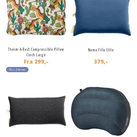
Therm-A-Rest Compressible Pillow
Nemo Fillo Elite
Cinch Large
Fra
299,-
379,-
Fås i 2 farver