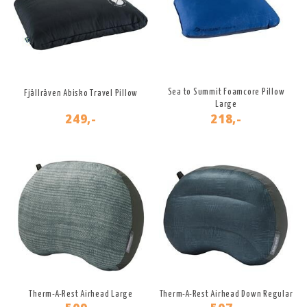
Sea to Summit Foamcore Pillow
Fjällräven Abisko Travel Pillow
Large
249,-
218,-
Therm-A-Rest Airhead Large
Therm-A-Rest Airhead Down Regular