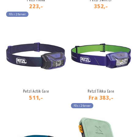
Petzl Tikka
Petzl Swift LT
223,-
352,-
Fås i 2 farver
Petzl Actik Core
Petzl Tikka Core
511,-
Fra
383,-
Fås i 2 farver