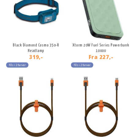
Black Diamond Cosmo 350-R
Xtorm 20W Fuel Series Powerbank
Headlamp
10000
319,-
Fra
227,-
Fås i 2 farver
Fås i 2 farver