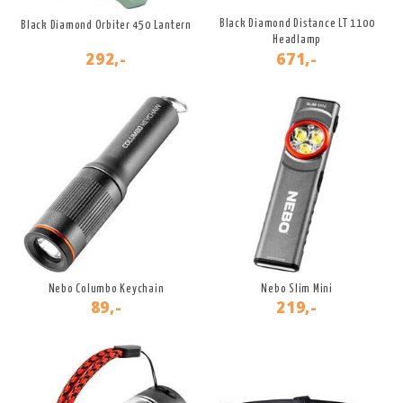
Black Diamond Distance LT 1100
Black Diamond Orbiter 450 Lantern
Headlamp
292,-
671,-
Nebo Columbo Keychain
Nebo Slim Mini
89,-
219,-