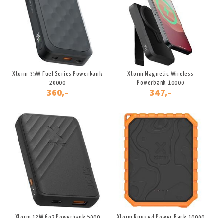
Xtorm 35W Fuel Series Powerbank
Xtorm Magnetic Wireless
20000
Powerbank 10000
360,-
347,-
Xtorm 12W Go2 Powerbank 5000
Xtorm Rugged Power Bank 10000