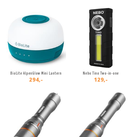
BioLite AlpenGlow Mini Lantern
Nebo Tino Two-in-one
294,-
129,-