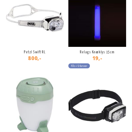
Petzl Swift RL
Relags Knæklys 15cm
800,-
19,-
Fås i 5 farver