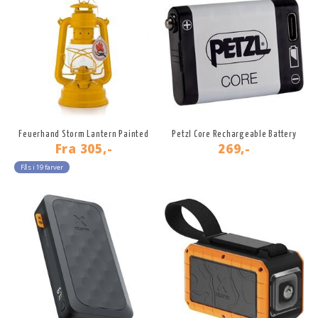
Feuerhand Storm Lantern Painted
Petzl Core Rechargeable Battery
Fra
305,-
269,-
Fås i 19 farver