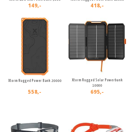
149,-
418,-
Xtorm Rugged Solar Powerbank
Xtorm Rugged Power Bank 20000
10000
558,-
695,-