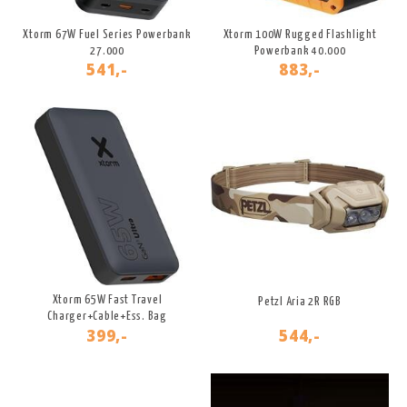
Xtorm 67W Fuel Series Powerbank
Xtorm 100W Rugged Flashlight
27.000
Powerbank 40.000
541,-
883,-
Xtorm 65W Fast Travel
Petzl Aria 2R RGB
Charger+Cable+Ess. Bag
399,-
544,-