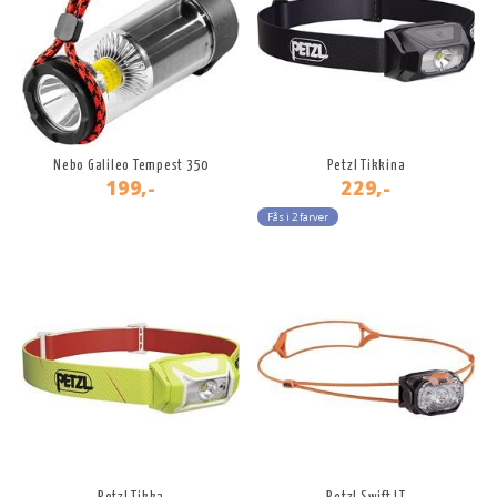
Nebo Galileo Tempest 350
Petzl Tikkina
199,-
229,-
Fås i 2 farver