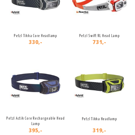
Petzl Tikka Core Headlamp
Petzl Swift RL Head Lamp
330,-
731,-
Petzl Actik Core Rechargeable Head
Petzl Tikka Headlamp
Lamp
395,-
319,-