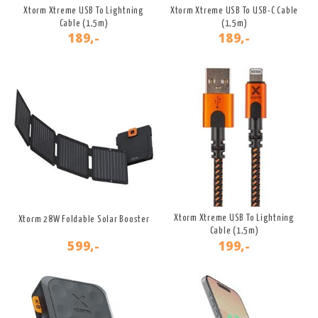
Xtorm Xtreme USB To Lightning
Xtorm Xtreme USB To USB-C Cable
Cable (1,5m)
(1,5m)
189,-
189,-
Xtorm Xtreme USB To Lightning
Xtorm 28W Foldable Solar Booster
Cable (1,5m)
599,-
199,-