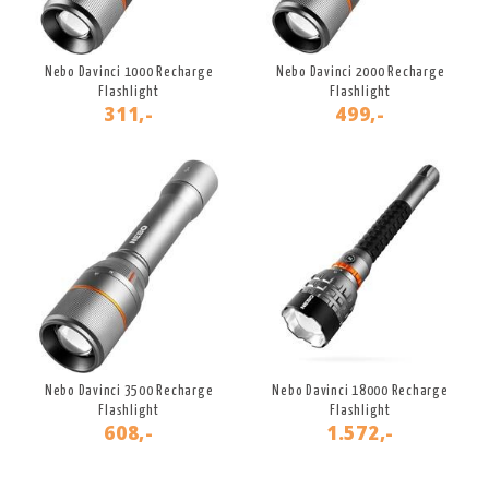
Nebo Davinci 1000 Recharge
Nebo Davinci 2000 Recharge
Flashlight
Flashlight
311,-
499,-
Nebo Davinci 3500 Recharge
Nebo Davinci 18000 Recharge
Flashlight
Flashlight
608,-
1.572,-