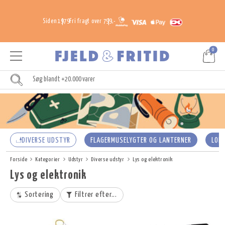
Siden 1979
Fri fragt over 799,-
0
DIVERSE UDSTYR
FLAGERMUSELYGTER OG LANTERNER
LOM
Forside
Kategorier
Udstyr
Diverse udstyr
Lys og elektronik
Lys og elektronik
Sortering
Filtrer efter...