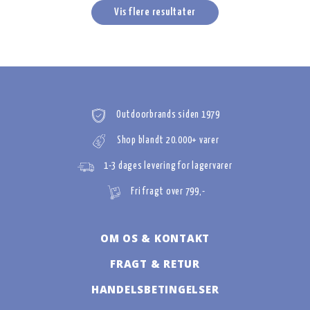
Vis flere resultater
Outdoorbrands siden 1979
Shop blandt 20.000+ varer
1-3 dages levering for lagervarer
Fri fragt over 799,-
OM OS & KONTAKT
FRAGT & RETUR
HANDELSBETINGELSER